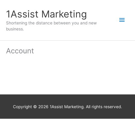
1Assist Marketing
Shortening the distance between you and new
business.
Account
Copyright © 2026
1Assist Marketing
. All rights reserved.