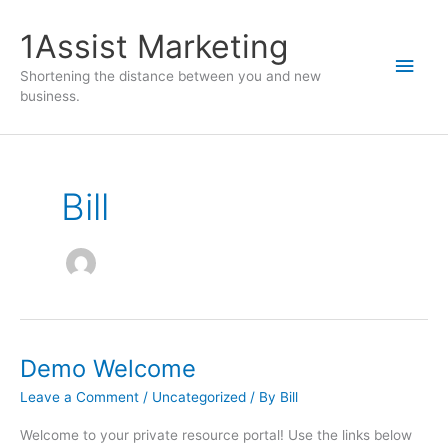
1Assist Marketing
Shortening the distance between you and new
business.
Bill
Demo Welcome
Leave a Comment
/
Uncategorized
/ By
Bill
Welcome to your private resource portal! Use the links below