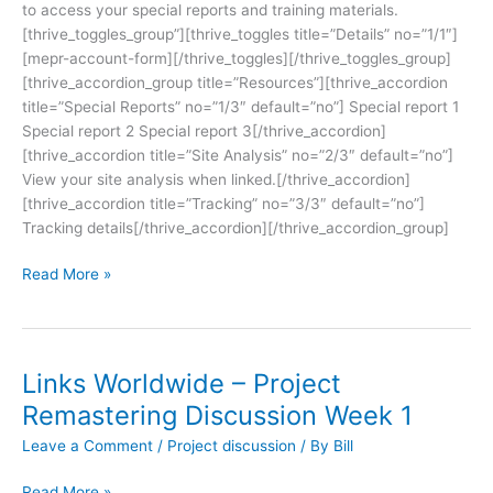
to access your special reports and training materials.
[thrive_toggles_group”][thrive_toggles title=”Details” no=”1/1″]
[mepr-account-form][/thrive_toggles][/thrive_toggles_group]
[thrive_accordion_group title=”Resources”][thrive_accordion
title=”Special Reports” no=”1/3″ default=”no”] Special report 1
Special report 2 Special report 3[/thrive_accordion]
[thrive_accordion title=”Site Analysis” no=”2/3″ default=”no”]
View your site analysis when linked.[/thrive_accordion]
[thrive_accordion title=”Tracking” no=”3/3″ default=”no”]
Tracking details[/thrive_accordion][/thrive_accordion_group]
Read More »
Links Worldwide – Project
Remastering Discussion Week 1
Leave a Comment
/
Project discussion
/ By
Bill
Read More »