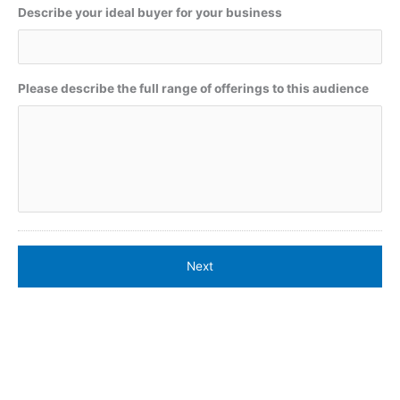
Describe your ideal buyer for your business
Please describe the full range of offerings to this audience