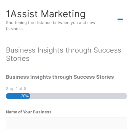
1Assist Marketing
Shortening the distance between you and new
business.
Business Insights through Success
Stories
Business Insights through Success Stories
Step
1
of
5
20%
Name of Your Business