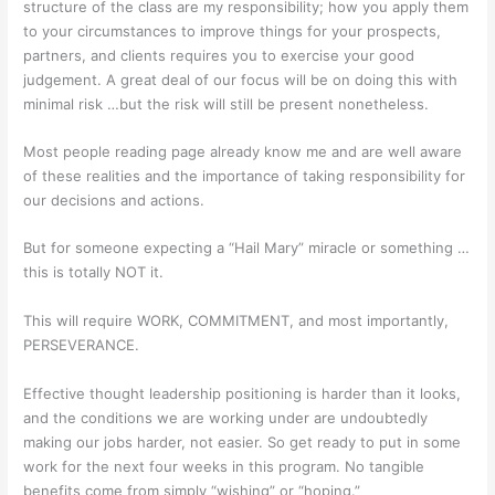
structure of the class are my responsibility; how you apply them
to your circumstances to improve things for your prospects,
partners, and clients requires you to exercise your good
judgement. A great deal of our focus will be on doing this with
minimal risk …but the risk will still be present nonetheless.
Most people reading page already know me and are well aware
of these realities and the importance of taking responsibility for
our decisions and actions.
But for someone expecting a “Hail Mary” miracle or something …
this is totally NOT it.
This will require WORK, COMMITMENT, and most importantly,
PERSEVERANCE.
Effective thought leadership positioning is harder than it looks,
and the conditions we are working under are undoubtedly
making our jobs harder, not easier. So get ready to put in some
work for the next four weeks in this program. No tangible
benefits come from simply “wishing” or “hoping.”