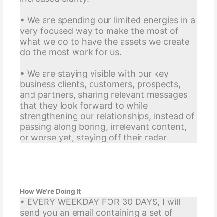
• We are spending our limited energies in a
very focused way to make the most of
what we do to have the assets we create
do the most work for us.
• We are staying visible with our key
business clients, customers, prospects,
and partners, sharing relevant messages
that they look forward to while
strengthening our relationships, instead of
passing along boring, irrelevant content,
or worse yet, staying off their radar.
How We’re Doing It
• EVERY WEEKDAY FOR 30 DAYS, I will
send you an email containing a set of