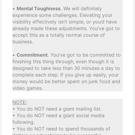
•
Mental Toughness
. We will definitely
experience some challenges. Elevating your
visibility effectively isn’t simple, or you’d have
already made these adjustments. You’ve got to
accept this as a totally normal course of
business.
•
Commitment
. You’ve got to be committed to
finishing this thing through, even though it is
designed to take less than 30 minutes a day to
complete each step. If you give up easily, your
money would be better spent on junk food and
video games.
NOTE:
• You do NOT need a giant mailing list.
• You do NOT need a giant social media
following.
• You do NOT need to spend thousands of