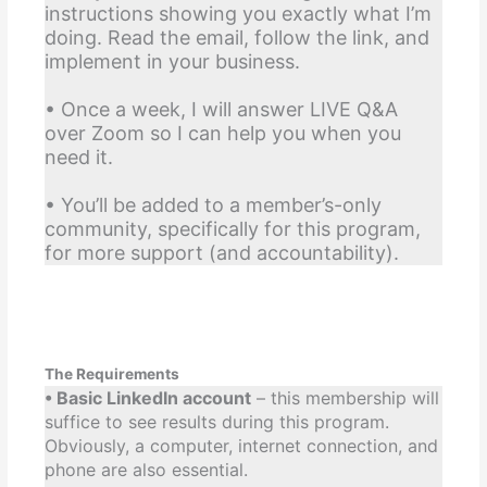
instructions showing you exactly what I’m
doing. Read the email, follow the link, and
implement in your business.
• Once a week, I will answer LIVE Q&A
over Zoom so I can help you when you
need it.
• You’ll be added to a member’s-only
community, specifically for this program,
for more support (and accountability).
The Requirements
• Basic LinkedIn account
– this membership will
suffice to see results during this program.
Obviously, a computer, internet connection, and
phone are also essential.