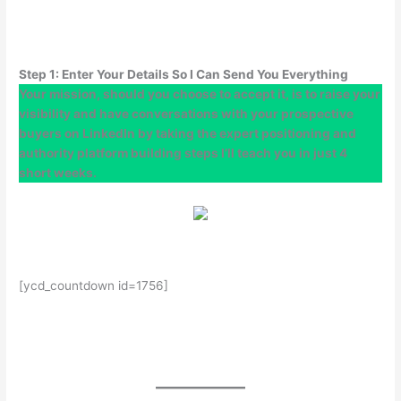
Step 1: Enter Your Details So I Can Send You Everything
Your mission, should you choose to accept it, is to raise your
visibility and have conversations with your prospective
buyers on LinkedIn by taking the expert positioning and
authority platform building steps I’ll teach you in just 4
short weeks.
[ycd_countdown id=1756]