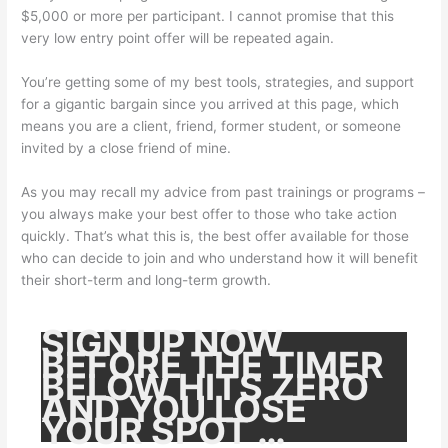
$5,000 or more per participant. I cannot promise that this
very low entry point offer will be repeated again.
You’re getting some of my best tools, strategies, and support
for a gigantic bargain since you arrived at this page, which
means you are a client, friend, former student, or someone
invited by a close friend of mine.
As you may recall my advice from past trainings or programs –
you always make your best offer to those who take action
quickly. That’s what this is, the best offer available for those
who can decide to join and who understand how it will benefit
their short-term and long-term growth.
SIGN UP NOW
BEFORE THE TIMER
BELOW HITS ZERO
AND YOU LOSE
YOUR SPOT …