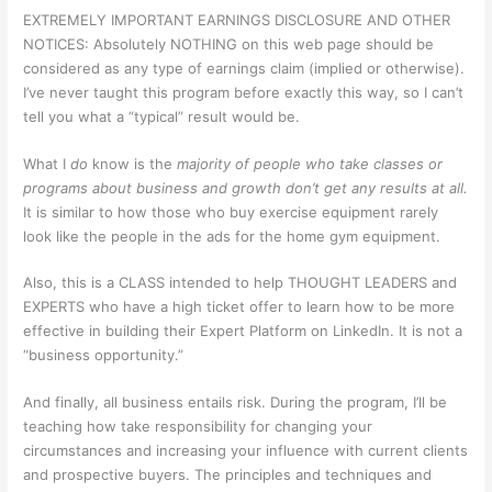
EXTREMELY IMPORTANT EARNINGS DISCLOSURE AND OTHER
NOTICES: Absolutely NOTHING on this web page should be
considered as any type of earnings claim (implied or otherwise).
I’ve never taught this program before exactly this way, so I can’t
tell you what a “typical” result would be.
What I
do
know is the
majority of people who take classes or
programs about business and growth don’t get any results at all.
It is similar to how those who buy exercise equipment rarely
look like the people in the ads for the home gym equipment.
Also, this is a CLASS intended to help THOUGHT LEADERS and
EXPERTS who have a high ticket offer to learn how to be more
effective in building their Expert Platform on LinkedIn. It is not a
“business opportunity.”
And finally, all business entails risk. During the program, I’ll be
teaching how take responsibility for changing your
circumstances and increasing your influence with current clients
and prospective buyers. The principles and techniques and