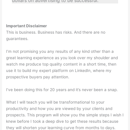
dollars on advertising to be successful.
Important Disclaimer
This is business. Business has risks. And there are no
guarantees.
I’m not promising you any results of any kind other than a
great learning experience as you look over my shoulder and
watch me produce top quality content in a short time, then
use it to build my expert platform on LinkedIn, where my
prospective buyers pay attention.
I’ve been doing this for 20 years and it’s never been a snap.
What I will teach you will be transformational to your
productivity and how you are viewed by your clients and
prospects. This program will show you the simple steps I wish I
knew before I took a deep dive to get these results because
they will shorten your learning curve from months to days.