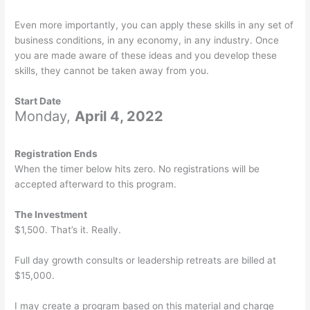
Even more importantly, you can apply these skills in any set of
business conditions, in any economy, in any industry. Once
you are made aware of these ideas and you develop these
skills, they cannot be taken away from you.
Start Date
Monday,
April 4, 2022
Registration Ends
When the timer below hits zero. No registrations will be
accepted afterward to this program.
The Investment
$1,500. That’s it. Really.
Full day growth consults or leadership retreats are billed at
$15,000.
I may create a program based on this material and charge