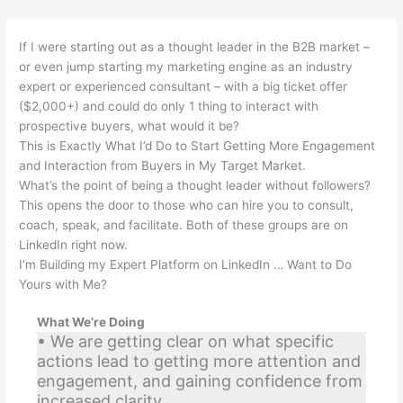
If I were starting out as a thought leader in the B2B market –
or even jump starting my marketing engine as an industry
expert or experienced consultant – with a big ticket offer
($2,000+) and could do only 1 thing to interact with
prospective buyers, what would it be?
This is Exactly What I’d Do to Start Getting More Engagement
and Interaction from Buyers in My Target Market.
What’s the point of being a thought leader without followers?
This opens the door to those who can hire you to consult,
coach, speak, and facilitate. Both of these groups are on
LinkedIn right now.
I’m Building my Expert Platform on LinkedIn … Want to Do
Yours with Me?
What We’re Doing
• We are getting clear on what specific
actions lead to getting more attention and
engagement, and gaining confidence from
increased clarity.