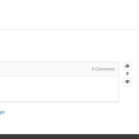
0
Comments
0
gin