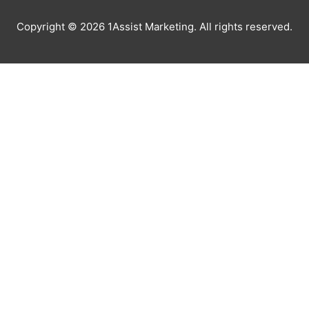
Copyright © 2026
1Assist Marketing
. All rights reserved.