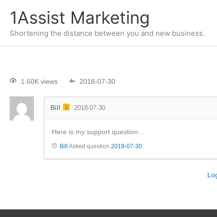
1Assist Marketing
Shortening the distance between you and new business.
1.60K views
2018-07-30
Bill
2
2018-07-30
Here is my support question…
Bill
Asked question
2018-07-30
Lo