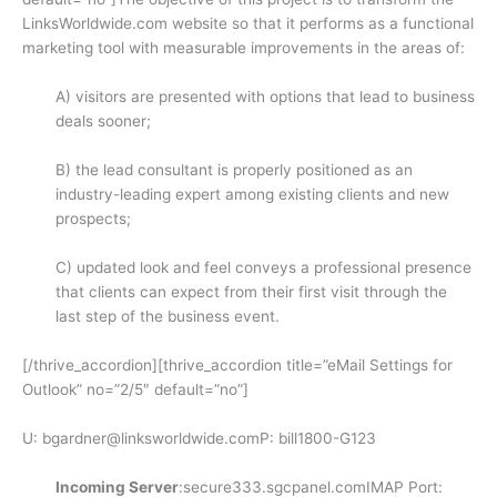
LinksWorldwide.com website so that it performs as a functional
marketing tool with measurable improvements in the areas of:
A) visitors are presented with options that lead to business
deals sooner;
B) the lead consultant is properly positioned as an
industry-leading expert among existing clients and new
prospects;
C) updated look and feel conveys a professional presence
that clients can expect from their first visit through the
last step of the business event.
[/thrive_accordion][thrive_accordion title=”eMail Settings for
Outlook” no=”2/5″ default=”no”]
U: bgardner@linksworldwide.comP: bill1800-G123
Incoming Server
:secure333.sgcpanel.comIMAP Port: