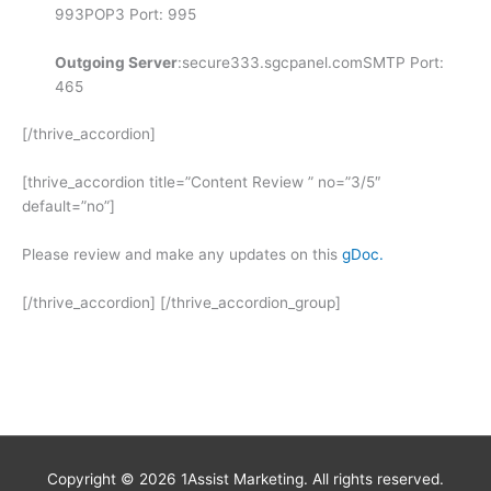
993POP3 Port: 995
Outgoing Server
:secure333.sgcpanel.comSMTP Port:
465
[/thrive_accordion]
[thrive_accordion title=”Content Review ” no=”3/5″
default=”no”]
Please review and make any updates on this
gDoc.
[/thrive_accordion] [/thrive_accordion_group]
Copyright © 2026
1Assist Marketing
. All rights reserved.