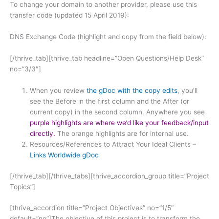
To change your domain to another provider, please use this
transfer code (updated 15 April 2019):
DNS Exchange Code (highlight and copy from the field below):
[/thrive_tab][thrive_tab headline=”Open Questions/Help Desk”
no=”3/3″]
When you review
the gDoc with the copy edits
, you’ll
see the Before in the first column and the After (or
current copy) in the second column. Anywhere you see
purple highlights are where we’d like your feedback/input
directly.
The orange highlights are for internal use.
Resources/References to Attract Your Ideal Clients –
Links Worldwide gDoc
[/thrive_tab][/thrive_tabs][thrive_accordion_group title=”Project
Topics”]
[thrive_accordion title=”Project Objectives” no=”1/5″
default=”no”]The objective of this project is to transform the