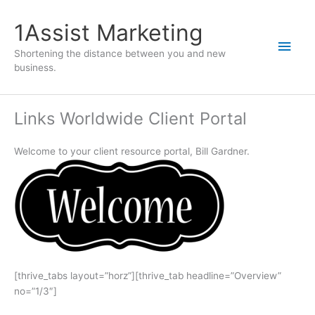
1Assist Marketing
Shortening the distance between you and new
business.
Links Worldwide Client Portal
Welcome to your client resource portal, Bill Gardner.
[thrive_tabs layout=”horz”][thrive_tab headline=”Overview”
no=”1/3″]