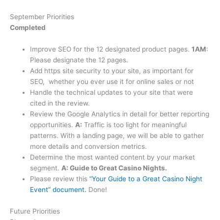
September Priorities
Completed
Improve SEO for the 12 designated product pages.
1AM
:
Please designate the 12 pages.
Add https site security to your site, as important for
SEO, whether you ever use it for online sales or not
Handle the technical updates to your site that were
cited in the review.
Review the Google Analytics in detail for better reporting
opportunities.
A:
Traffic is too light for meaningful
patterns. With a landing page, we will be able to gather
more details and conversion metrics.
Determine the most wanted content by your market
segment.
A: Guide to Great Casino Nights.
Please review this
“Your Guide to a Great Casino Night
Event” document.
Done!
Future Priorities