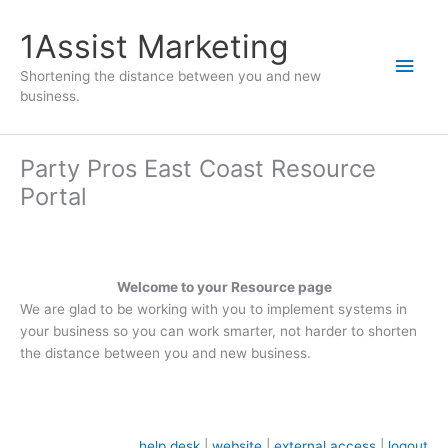
1Assist Marketing
Shortening the distance between you and new
business.
Party Pros East Coast Resource
Portal
Welcome to your Resource page
We are glad to be working with you to implement systems in
your business so you can work smarter, not harder to shorten
the distance between you and new business.
help desk
|
website
|
external access
|
logout