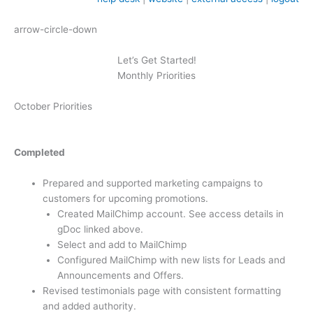
arrow-circle-down
Let’s Get Started!
Monthly Priorities
October Priorities
Completed
Prepared and supported marketing campaigns to
customers for upcoming promotions.
Created MailChimp account. See access details in
gDoc linked above.
Select and add to MailChimp
Configured MailChimp with new lists for Leads and
Announcements and Offers.
Revised testimonials page with consistent formatting
and added authority.