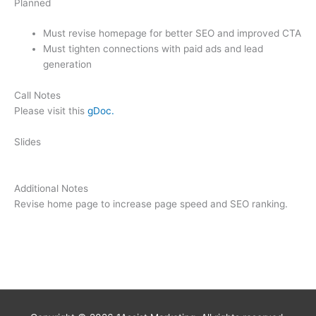
Planned
Must revise homepage for better SEO and improved CTA
Must tighten connections with paid ads and lead
generation
Call Notes
Please visit this
gDoc.
Slides
Additional Notes
Revise home page to increase page speed and SEO ranking.