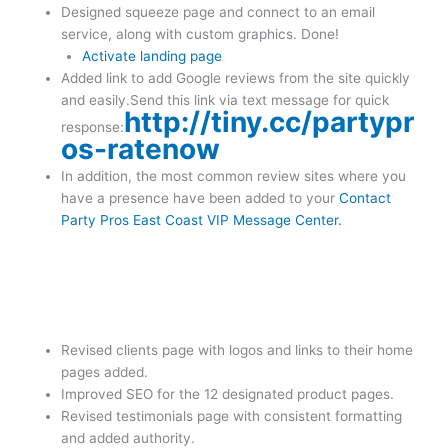
Designed squeeze page and connect to an email
service, along with custom graphics. Done!
Activate landing page
Added link to add Google reviews from the site quickly
and easily.Send this link via text message for quick
http://tiny.cc/partypr
response:
os-ratenow
In addition, the most common review sites where you
have a presence have been added to your
Contact
Party Pros East Coast VIP Message Center.
Revised clients page with logos and links to their home
pages added.
Improved SEO for the 12 designated product pages.
Revised testimonials page with consistent formatting
and added authority.