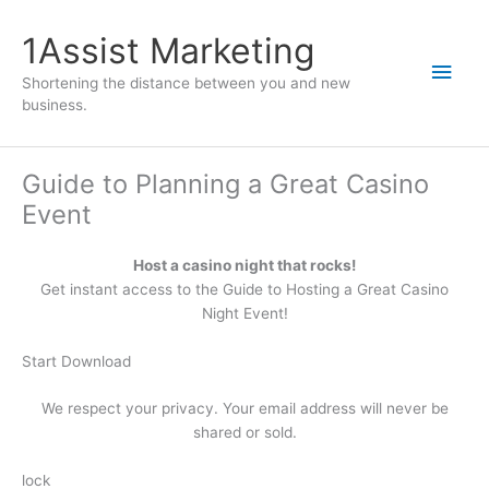
1Assist Marketing
Shortening the distance between you and new
business.
Guide to Planning a Great Casino
Event
Host a casino night that rocks!
Get instant access to the Guide to Hosting a Great Casino
Night Event!
Start Download
We respect your privacy. Your email address will never be
shared or sold.
lock