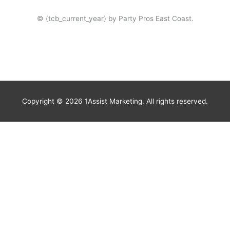
© {tcb_current_year} by Party Pros East Coast.
Copyright © 2026
1Assist Marketing
. All rights reserved.