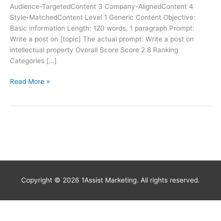
Audience-TargetedContent 3 Company-AlignedContent 4
Style-MatchedContent Level 1 Generic Content Objective:
Basic information Length: 120 words, 1 paragraph Prompt:
Write a post on [topic] The actual prompt: Write a post on
intellectual property Overall Score Score 2.8 Ranking
Categories […]
Read More »
Copyright © 2026
1Assist Marketing
. All rights reserved.