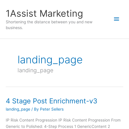
1Assist Marketing
Shortening the distance between you and new
business.
landing_page
landing_page
4 Stage Post Enrichment-v3
landing_page
/ By
Peter Sellers
IP Risk Content Progression IP Risk Content Progression From
Generic to Polished: 4-Step Process 1 GenericContent 2