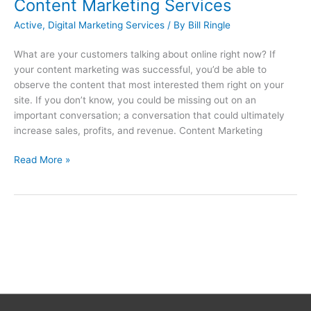
Content Marketing Services
Active
,
Digital Marketing Services
/ By
Bill Ringle
What are your customers talking about online right now? If
your content marketing was successful, you’d be able to
observe the content that most interested them right on your
site. If you don’t know, you could be missing out on an
important conversation; a conversation that could ultimately
increase sales, profits, and revenue. Content Marketing
Read More »