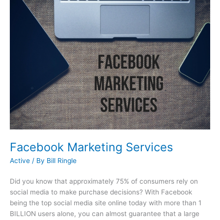
Facebook Marketing Services
Active
/ By
Bill Ringle
Did you know that approximately 75% of consumers rely on
social media to make purchase decisions? With Facebook
being the top social media site online today with more than 1
BILLION users alone, you can almost guarantee that a large