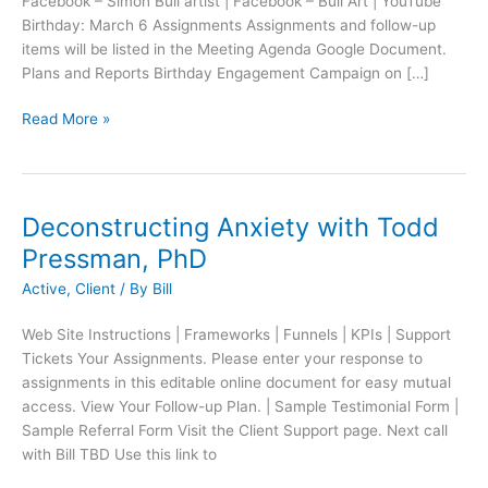
Facebook – Simon Bull artist | Facebook – Bull Art | YouTube
Birthday: March 6 Assignments Assignments and follow-up
items will be listed in the Meeting Agenda Google Document.
Plans and Reports Birthday Engagement Campaign on […]
Read More »
Deconstructing Anxiety with Todd
Pressman, PhD
Active
,
Client
/ By
Bill
Web Site Instructions | Frameworks | Funnels | KPIs | Support
Tickets Your Assignments. Please enter your response to
assignments in this editable online document for easy mutual
access. View Your Follow-up Plan. | Sample Testimonial Form |
Sample Referral Form Visit the Client Support page. Next call
with Bill TBD Use this link to