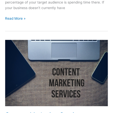
percentage of your target audience is spending time there. If
your business doesn’t currently have
Read More »