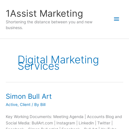
1Assist Marketing
Shortening the distance between you and new
business.
Digital Marketing
Services
Simon Bull Art
Active
,
Client
/ By
Bill
Key Working Documents: Meeting Agenda | Accounts Blog and
Social Media: BullArt.com | Instagram | Linkedin | Twitter |