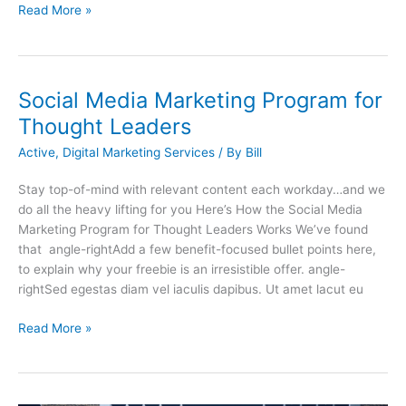
Read More »
Social Media Marketing Program for
Thought Leaders
Active
,
Digital Marketing Services
/ By
Bill
Stay top-of-mind with relevant content each workday…and we
do all the heavy lifting for you Here’s How the Social Media
Marketing Program for Thought Leaders Works We’ve found
that angle-rightAdd a few benefit-focused bullet points here,
to explain why your freebie is an irresistible offer. angle-
rightSed egestas diam vel iaculis dapibus. Ut amet lacut eu
Read More »